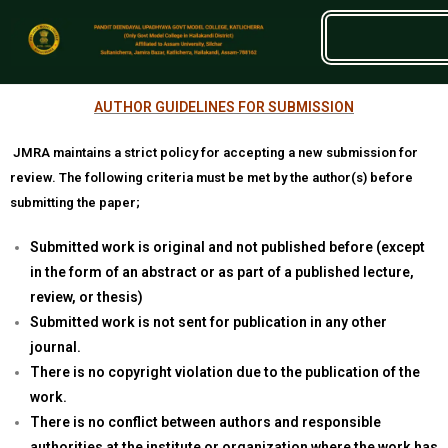
AUTHOR GUIDELINES FOR SUBMISSION
JMRA maintains a strict policy for accepting a new submission for
review. The following criteria must be met by the author(s) before
submitting the paper;
Submitted work is original and not published before (except
in the form of an abstract or as part of a published lecture,
review, or thesis)
Submitted work is not sent for publication in any other
journal.
There is no copyright violation due to the publication of the
work.
There is no conflict between authors and responsible
authorities at the institute or organization where the work has