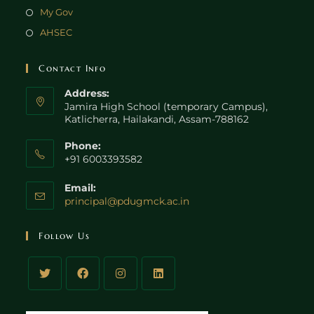
My Gov
AHSEC
Contact Info
Address:
Jamira High School (temporary Campus),
Katlicherra, Hailakandi, Assam-788162
Phone:
+91 6003393582
Email:
principal@pdugmck.ac.in
Follow Us