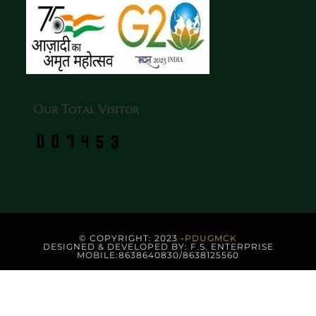
Our Total Visitor
© COPYRIGHT: 2023 -
PDUGMCK
DESIGNED & DEVELOPED BY: F.S. ENTERPRISE
MOBILE:8638640830/8638125560