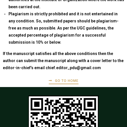
been carried out.
Plagiarism is strictly prohibited and it is not entertained in
any condition. So, submitted papers should be plagiarism-
free as much as possible. As per the UGC guidelines, the
accepted percentage of plagiarism for a successful
submission is 10% or below.
If the manuscript satisfies all the above conditions then the
author can submit the manuscript along with a cover letter to the
editor-in-chief’s email
chief.editor_pdu@gmail.com
GO TO HOME