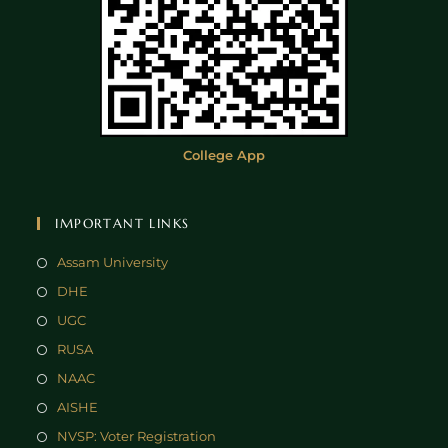
College App
IMPORTANT LINKS
Assam University
DHE
UGC
RUSA
NAAC
AISHE
NVSP: Voter Registration