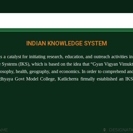
INDIAN KNOWLEDGE SYSTEM
 as a catalyst for initiating research, education, and outreach activiti
ge Systems (IKS), which is based on the idea that “Gyan Vigyan Vimukta
losophy, health, geography, and economics. In order to comprehend and 
adhyaya Govt Model College, Katlicherra firmally established an IK
AME
DESIGNAT