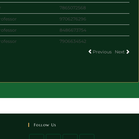
r
7865072568
rofessor
9706276296
rofessor
8486673754
rofessor
7906634542
Previous
Next
Follow Us