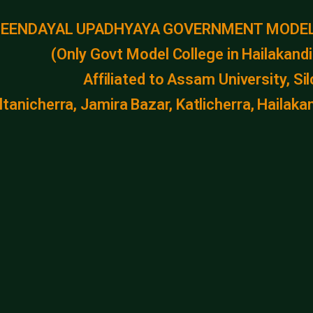
DEENDAYAL UPADHYAYA GOVERNMENT MODEL
(Only Govt Model College in Hailakandi 
Affiliated to Assam University, Si
ltanicherra, Jamira Bazar, Katlicherra, Haila