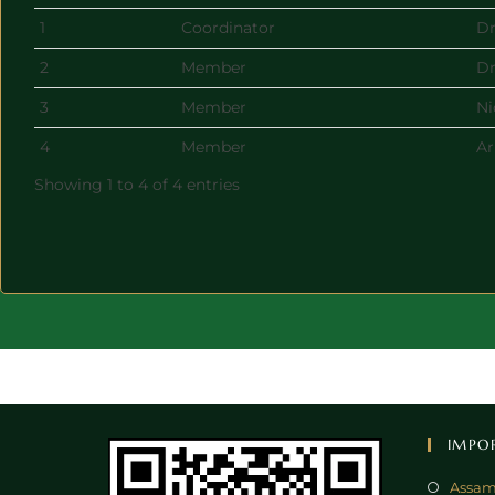
1
Coordinator
Dr
2
Member
Dr
3
Member
Ni
4
Member
Ar
Showing 1 to 4 of 4 entries
IMPO
Assam