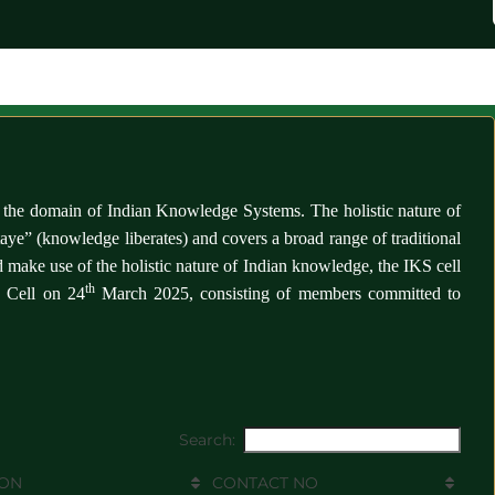
es in the domain of Indian Knowledge Systems.
The holistic nature of
ye” (knowledge liberates) and covers a broad range of traditional
make use of the holistic nature of Indian knowledge, the IKS cell
th
S Cell on 24
March 2025, consisting of members committed to
Search:
ION
CONTACT NO