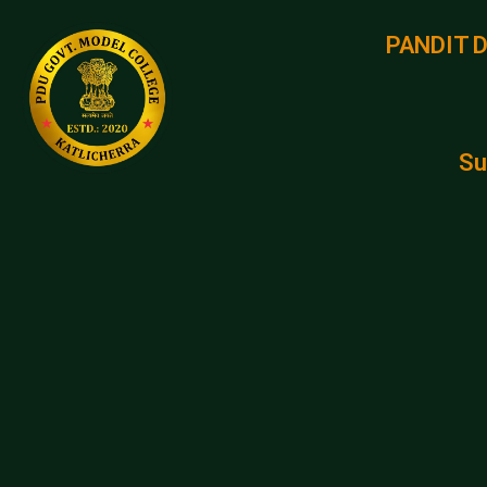
PANDIT 
Su