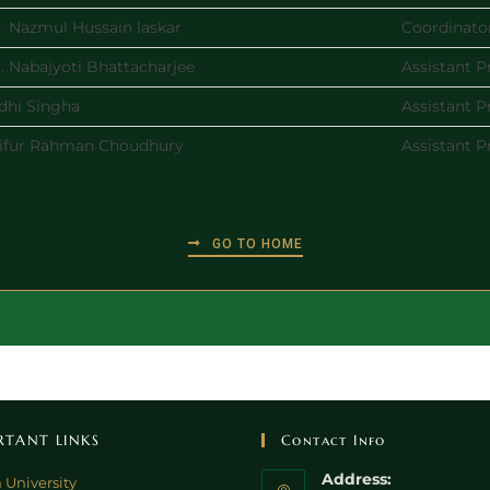
. Nazmul Hussain laskar
Coordinato
. Nabajyoti Bhattacharjee
Assistant P
dhi Singha
Assistant P
ifur Rahman Choudhury
Assistant P
GO TO HOME
RTANT LINKS
Contact Info
Address:
 University