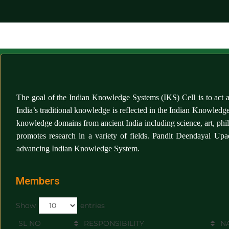
The goal of the
Indian Knowledge Systems (IKS) Cell
is to act
India’s traditional knowledge is reflected in the Indian Knowled
knowledge domains from ancient India including science, art, phi
promotes research in a variety of fields. Pandit Deendayal Up
advancing Indian Knowledge System.
Members
Show
entries
SL NO
RESPONSIBILITY
N