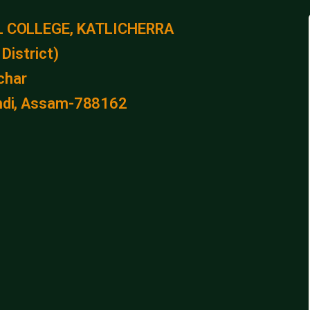
 COLLEGE, KATLICHERRA
District)
lchar
kandi, Assam-788162