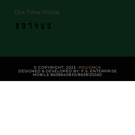
Our Total Visitor
© COPYRIGHT: 2023 -
PDUGMCK
DESIGNED & DEVELOPED BY: F.S. ENTERPRISE
MOBILE:8638640830/8638125560