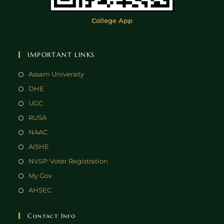
College App
IMPORTANT LINKS
Assam University
DHE
UGC
RUSA
NAAC
AISHE
NVSP: Voter Registration
My Gov
AHSEC
Contact Info