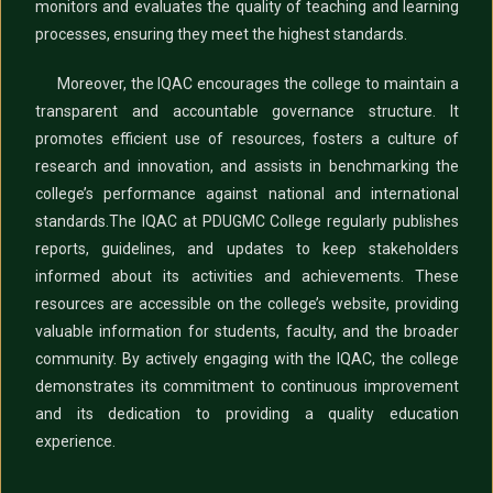
monitors and evaluates the quality of teaching and learning
processes, ensuring they meet the highest standards.
Moreover, the IQAC encourages the college to maintain a
transparent and accountable governance structure. It
promotes efficient use of resources, fosters a culture of
research and innovation, and assists in benchmarking the
college’s performance against national and international
standards.
The IQAC at PDUGMC College regularly publishes
reports, guidelines, and updates to keep stakeholders
informed about its activities and achievements. These
resources are accessible on the college’s website, providing
valuable information for students, faculty, and the broader
community. By actively engaging with the IQAC, the college
demonstrates its commitment to continuous improvement
and its dedication to providing a quality education
experience.