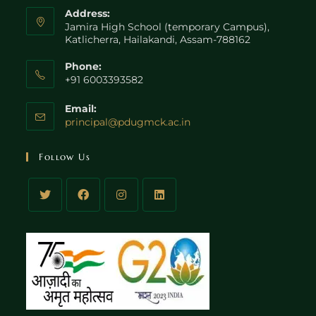
Address:
Jamira High School (temporary Campus),
Katlicherra, Hailakandi, Assam-788162
Phone:
+91 6003393582
Email:
principal@pdugmck.ac.in
Follow Us