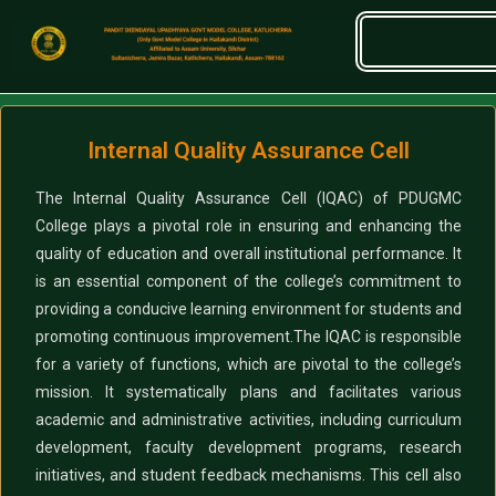
Internal Quality Assurance Cell
The Internal Quality Assurance Cell (IQAC) of PDUGMC
College plays a pivotal role in ensuring and enhancing the
quality of education and overall institutional performance. It
is an essential component of the college’s commitment to
providing a conducive learning environment for students and
promoting continuous improvement.
The IQAC is responsible
for a variety of functions, which are pivotal to the college’s
mission. It systematically plans and facilitates various
academic and administrative activities, including curriculum
development, faculty development programs, research
initiatives, and student feedback mechanisms. This cell also