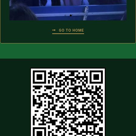
GO TO HOME