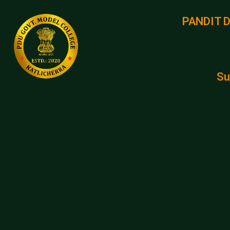
PANDIT 
Su