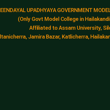
DEENDAYAL UPADHYAYA GOVERNMENT MODEL
(Only Govt Model College in Hailakandi 
Affiliated to Assam University, Si
ltanicherra, Jamira Bazar, Katlicherra, Haila