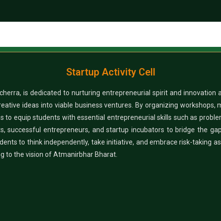
Startup Activity Cell
herra, is dedicated to nurturing entrepreneurial spirit and innovation
reative ideas into viable business ventures. By organizing workshops, 
ms to equip students with essential entrepreneurial skills such as proble
perts, successful entrepreneurs, and startup incubators to bridge the
nts to think independently, take initiative, and embrace risk-taking as p
ing to the vision of Atmanirbhar Bharat.