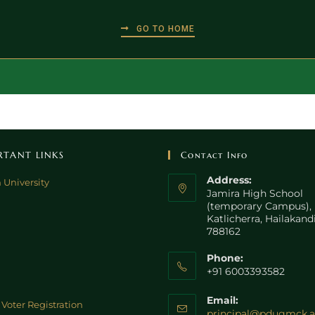
GO TO HOME
RTANT LINKS
Contact Info
Address:
 University
Jamira High School
(temporary Campus),
Katlicherra, Hailakand
788162
Phone:
+91 6003393582
Email:
Voter Registration
principal@pdugmck.a