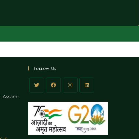
Follow Us
i, Assam-
c.in