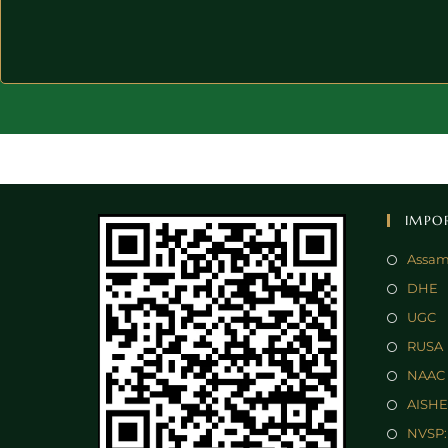
IMPO
Assam
DHE
UGC
RUSA
NAAC
AISHE
NVSP: 