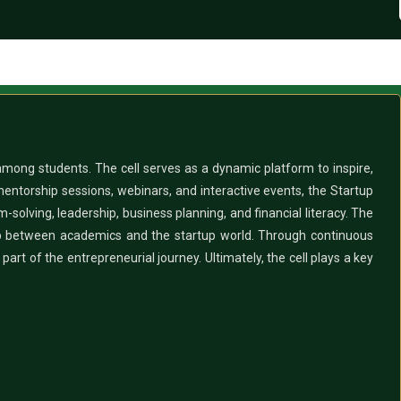
 among students. The cell serves as a dynamic platform to inspire,
mentorship sessions, webinars, and interactive events, the Startup
m-solving, leadership, business planning, and financial literacy. The
 gap between academics and the startup world. Through continuous
art of the entrepreneurial journey. Ultimately, the cell plays a key