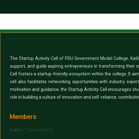
The Startup Activity Cell of PDU Government Model College, Katlic
support, and guide aspiring entrepreneurs in transforming their c
Cell fosters a startup-friendly ecosystem within the college. It ai
cell also facilitates networking opportunities with industry ex
motivation and guidance, the Startup Activity Cell encourages stude
role in building a culture of innovation and self-reliance, contribut
Members
[table “” not found /]