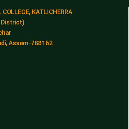
 COLLEGE, KATLICHERRA
District)
lchar
kandi, Assam-788162